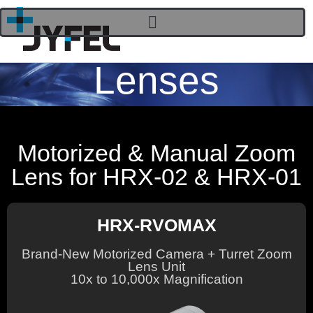
Lenses
Motorized & Manual Zoom
Lens for HRX-02 & HRX-01
HRX-RVOMAX
Brand-New Motorized Camera + Turret Zoom
Lens Unit
10x to 10,000x Magnification