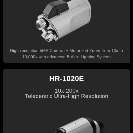
High-resolution 5MP Camera + Motorized Zoom from 10x to
10,000x with advanced Built-in Lighting System
HR-1020E
10x-200x
Telecentric Ultra-High Resolution