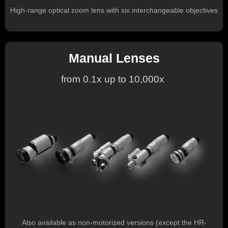
High-range optical zoom lens with six interchangeable objectives
Manual Lenses
from 0.1x up to 10,000x
Also available as non-motorized versions (except the HR-