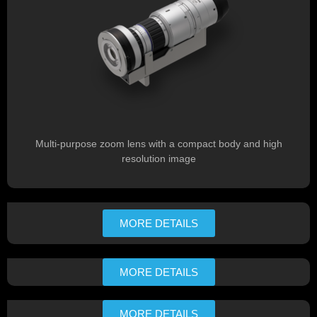
Multi-purpose zoom lens with a compact body and high
resolution image
MORE DETAILS
MORE DETAILS
MORE DETAILS