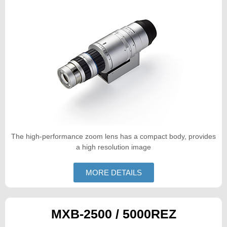
The high-performance zoom lens has a compact body, provides
a high resolution image
MORE DETAILS
MXB-2500 / 5000REZ