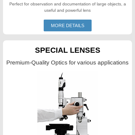
Perfect for observation and documentation of large objects, a
useful and powerful lens
MORE DETAILS
SPECIAL LENSES
Premium-Quality Optics for various applications