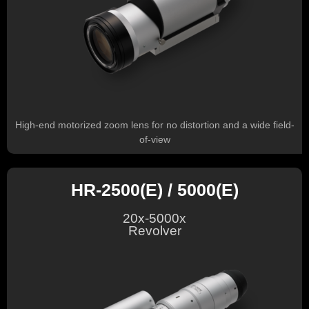
High-end motorized zoom lens for no distortion and a wide field-
of-view
HR-2500(E) / 5000(E)
20x-5000x
Revolver