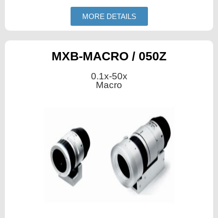
MORE DETAILS
MXB-MACRO / 050Z
0.1x-50x
Macro