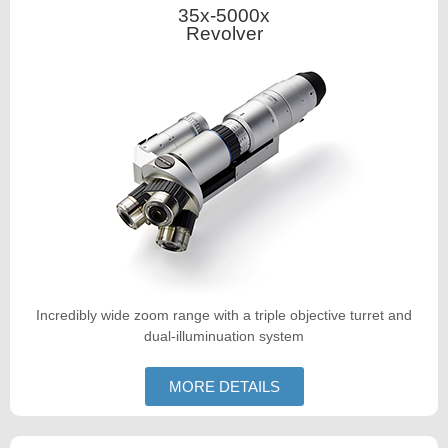
35x-5000x
Revolver
Incredibly wide zoom range with a triple objective turret and
dual-illuminuation system
MORE DETAILS