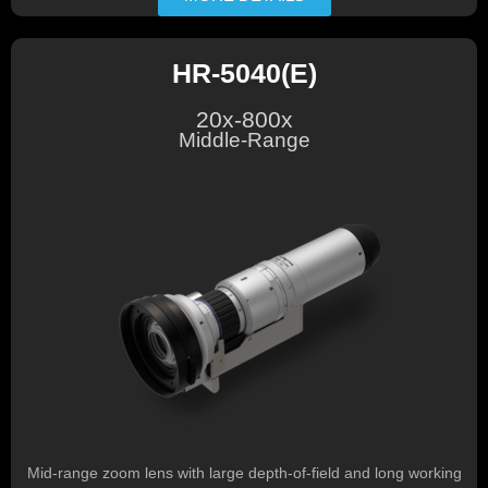
HR-5040(E)
20x-800x
Middle-Range
Mid-range zoom lens with large depth-of-field and long working