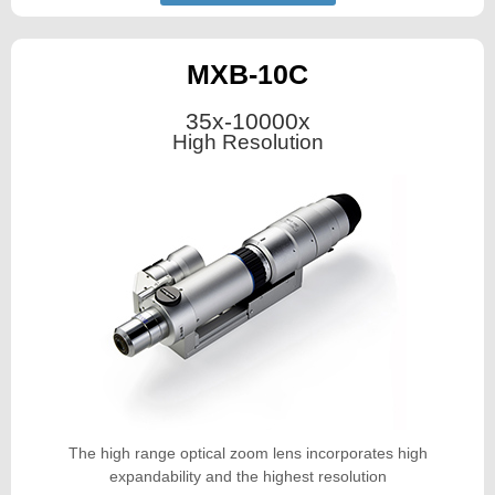
MXB-10C
35x-10000x
High Resolution
The high range optical zoom lens incorporates high
expandability and the highest resolution