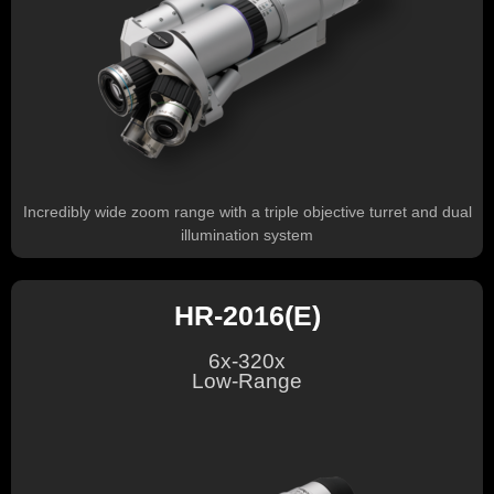
Incredibly wide zoom range with a triple objective turret and dual
illumination system
HR-2016(E)
6x-320x
Low-Range