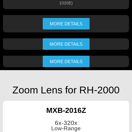
1020E)​
MORE DETAILS
MORE DETAILS
MORE DETAILS
Zoom Lens for RH-2000
MXB-2016Z
6x-320x
Low-Range