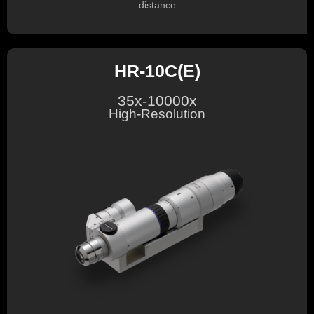
distance
HR-10C(E)
35x-10000x
High-Resolution