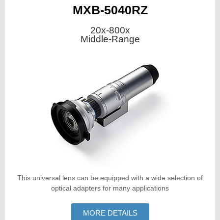
MXB-5040RZ
20x-800x
Middle-Range
This universal lens can be equipped with a wide selection of
optical adapters for many applications
MORE DETAILS